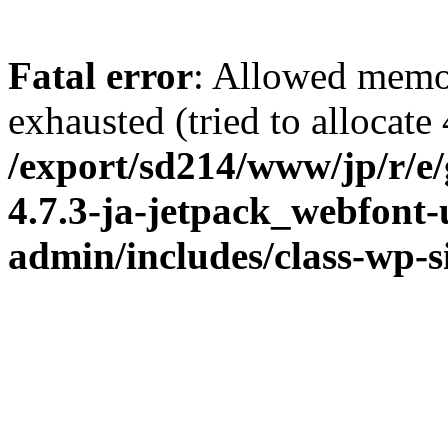
Fatal error
: Allowed memo
exhausted (tried to allocate
/export/sd214/www/jp/r/e
4.7.3-ja-jetpack_webfont
admin/includes/class-wp-s