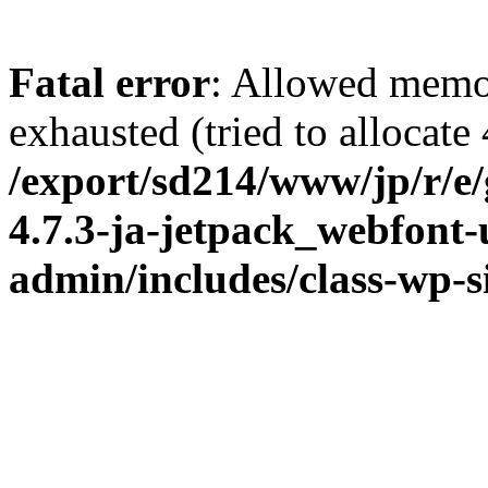
Fatal error
: Allowed memo
exhausted (tried to allocate
/export/sd214/www/jp/r/e
4.7.3-ja-jetpack_webfont
admin/includes/class-wp-s