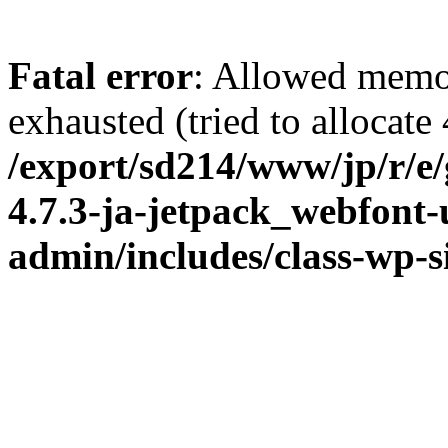
Fatal error
: Allowed memo
exhausted (tried to allocate
/export/sd214/www/jp/r/e
4.7.3-ja-jetpack_webfont
admin/includes/class-wp-s