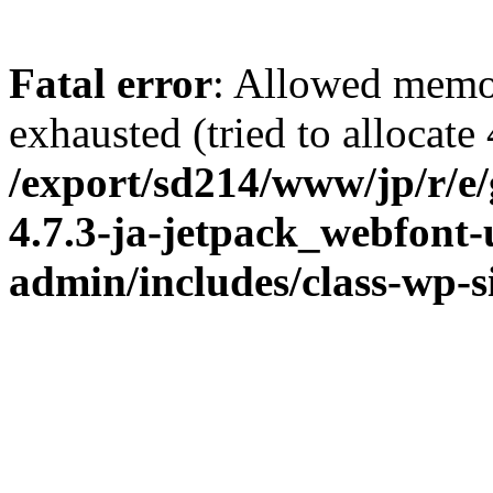
Fatal error
: Allowed memo
exhausted (tried to allocate
/export/sd214/www/jp/r/e
4.7.3-ja-jetpack_webfont
admin/includes/class-wp-s