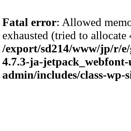
Fatal error
: Allowed memo
exhausted (tried to allocate
/export/sd214/www/jp/r/e
4.7.3-ja-jetpack_webfont
admin/includes/class-wp-s