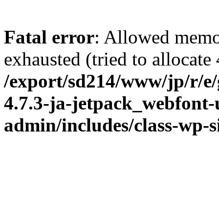
Fatal error
: Allowed memo
exhausted (tried to allocate
/export/sd214/www/jp/r/e
4.7.3-ja-jetpack_webfont
admin/includes/class-wp-s