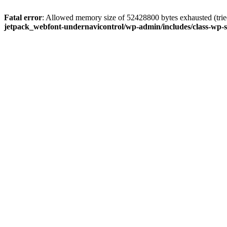
Fatal error
: Allowed memory size of 52428800 bytes exhausted (tried
jetpack_webfont-undernavicontrol/wp-admin/includes/class-wp-s