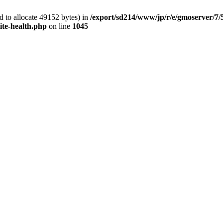
 to allocate 49152 bytes) in
/export/sd214/www/jp/r/e/gmoserver/7/
ite-health.php
on line
1045