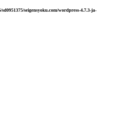
5/sd0951375/seigensyoku.com/wordpress-4.7.3-ja-