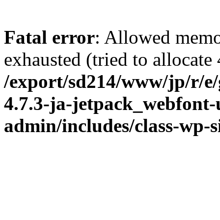
Fatal error
: Allowed memo
exhausted (tried to allocate
/export/sd214/www/jp/r/e
4.7.3-ja-jetpack_webfont
admin/includes/class-wp-s