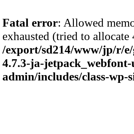
Fatal error
: Allowed memo
exhausted (tried to allocate
/export/sd214/www/jp/r/e
4.7.3-ja-jetpack_webfont
admin/includes/class-wp-s