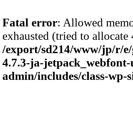
Fatal error
: Allowed memo
exhausted (tried to allocate
/export/sd214/www/jp/r/e
4.7.3-ja-jetpack_webfont
admin/includes/class-wp-s