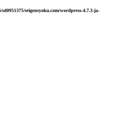
5/sd0951375/seigensyoku.com/wordpress-4.7.3-ja-