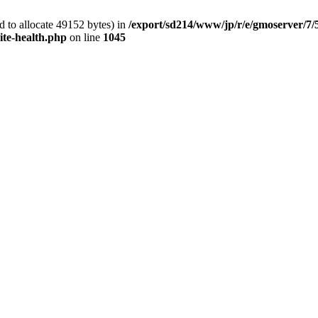
 to allocate 49152 bytes) in
/export/sd214/www/jp/r/e/gmoserver/7/
ite-health.php
on line
1045