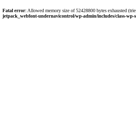
Fatal error
: Allowed memory size of 52428800 bytes exhausted (tried
jetpack_webfont-undernavicontrol/wp-admin/includes/class-wp-s