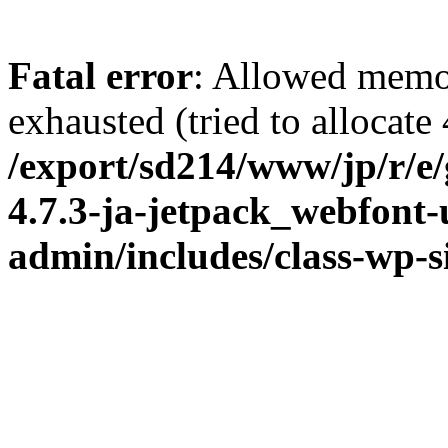
Fatal error
: Allowed memo
exhausted (tried to allocate
/export/sd214/www/jp/r/e
4.7.3-ja-jetpack_webfont
admin/includes/class-wp-s