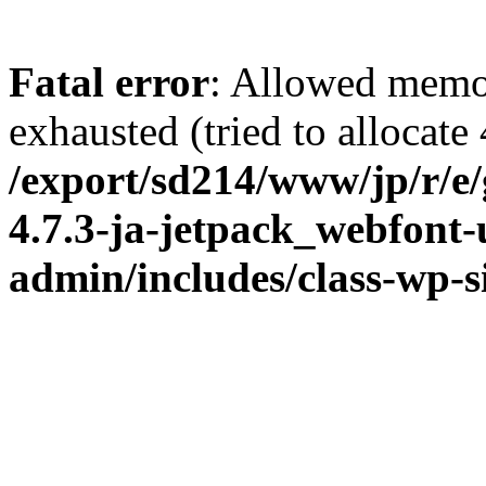
Fatal error
: Allowed memo
exhausted (tried to allocate
/export/sd214/www/jp/r/e
4.7.3-ja-jetpack_webfont
admin/includes/class-wp-s