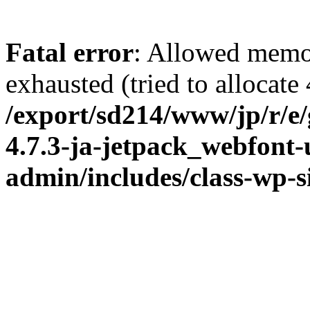
Fatal error
: Allowed memo
exhausted (tried to allocate
/export/sd214/www/jp/r/e
4.7.3-ja-jetpack_webfont
admin/includes/class-wp-s