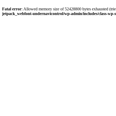
Fatal error
: Allowed memory size of 52428800 bytes exhausted (tried
jetpack_webfont-undernavicontrol/wp-admin/includes/class-wp-s