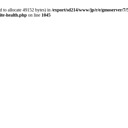
 to allocate 49152 bytes) in
/export/sd214/www/jp/r/e/gmoserver/7/
ite-health.php
on line
1045