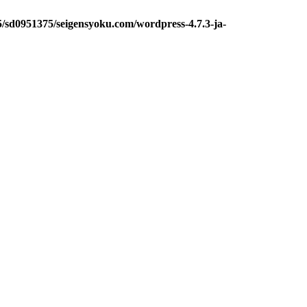
5/sd0951375/seigensyoku.com/wordpress-4.7.3-ja-