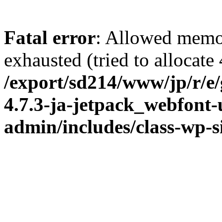
Fatal error
: Allowed memo
exhausted (tried to allocate
/export/sd214/www/jp/r/e
4.7.3-ja-jetpack_webfont
admin/includes/class-wp-s