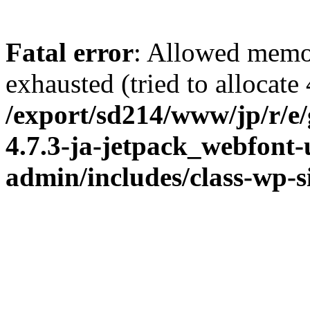
Fatal error
: Allowed memo
exhausted (tried to allocate
/export/sd214/www/jp/r/e
4.7.3-ja-jetpack_webfont
admin/includes/class-wp-s