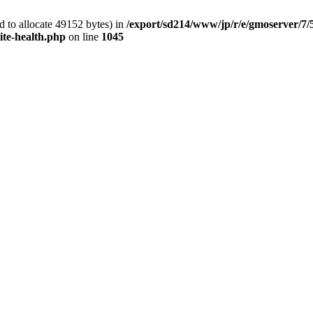
 to allocate 49152 bytes) in
/export/sd214/www/jp/r/e/gmoserver/7/
ite-health.php
on line
1045