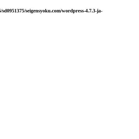
5/sd0951375/seigensyoku.com/wordpress-4.7.3-ja-