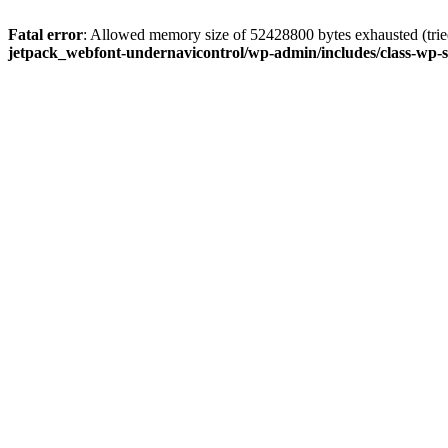
Fatal error
: Allowed memory size of 52428800 bytes exhausted (tried
jetpack_webfont-undernavicontrol/wp-admin/includes/class-wp-s