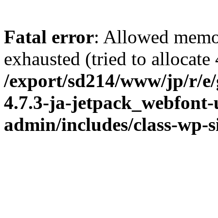
Fatal error
: Allowed memo
exhausted (tried to allocate
/export/sd214/www/jp/r/e
4.7.3-ja-jetpack_webfont
admin/includes/class-wp-s