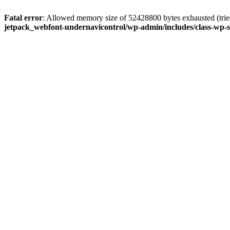
Fatal error
: Allowed memory size of 52428800 bytes exhausted (tried
jetpack_webfont-undernavicontrol/wp-admin/includes/class-wp-s