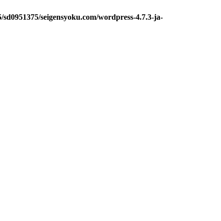
5/sd0951375/seigensyoku.com/wordpress-4.7.3-ja-