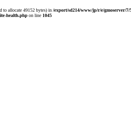
 to allocate 49152 bytes) in
/export/sd214/www/jp/r/e/gmoserver/7/
ite-health.php
on line
1045