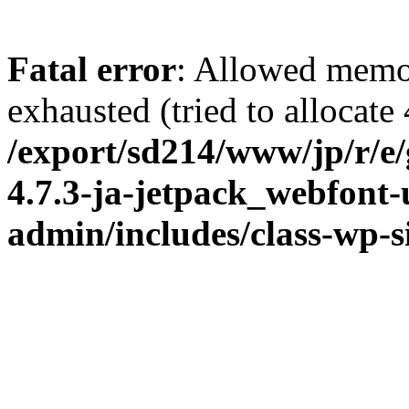
Fatal error
: Allowed memo
exhausted (tried to allocate
/export/sd214/www/jp/r/e
4.7.3-ja-jetpack_webfont
admin/includes/class-wp-s