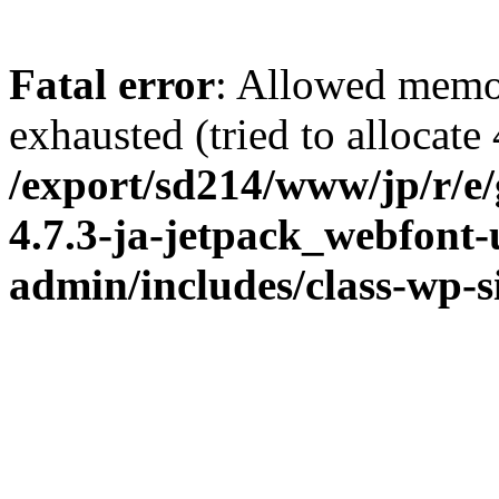
Fatal error
: Allowed memo
exhausted (tried to allocate
/export/sd214/www/jp/r/e
4.7.3-ja-jetpack_webfont
admin/includes/class-wp-s