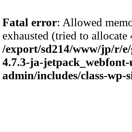
Fatal error
: Allowed memo
exhausted (tried to allocate
/export/sd214/www/jp/r/e
4.7.3-ja-jetpack_webfont
admin/includes/class-wp-s