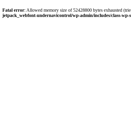
Fatal error
: Allowed memory size of 52428800 bytes exhausted (tried
jetpack_webfont-undernavicontrol/wp-admin/includes/class-wp-s