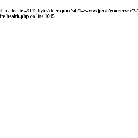
 to allocate 49152 bytes) in
/export/sd214/www/jp/r/e/gmoserver/7/
ite-health.php
on line
1045