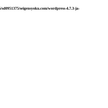
5/sd0951375/seigensyoku.com/wordpress-4.7.3-ja-