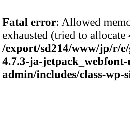
Fatal error
: Allowed memo
exhausted (tried to allocate
/export/sd214/www/jp/r/e
4.7.3-ja-jetpack_webfont
admin/includes/class-wp-s