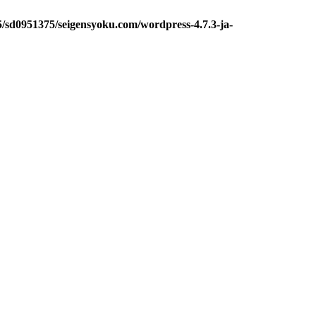
5/sd0951375/seigensyoku.com/wordpress-4.7.3-ja-