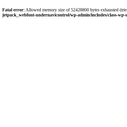
Fatal error
: Allowed memory size of 52428800 bytes exhausted (tried
jetpack_webfont-undernavicontrol/wp-admin/includes/class-wp-s