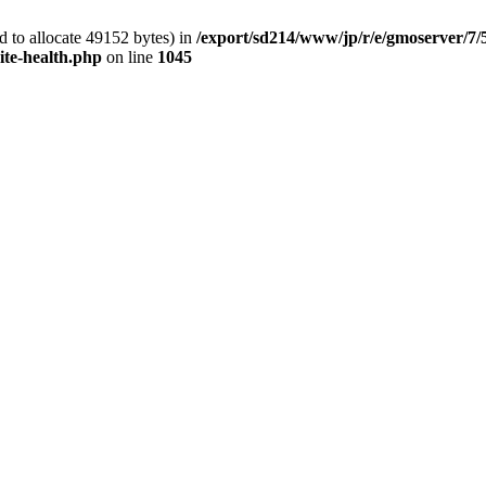
 to allocate 49152 bytes) in
/export/sd214/www/jp/r/e/gmoserver/7/
ite-health.php
on line
1045