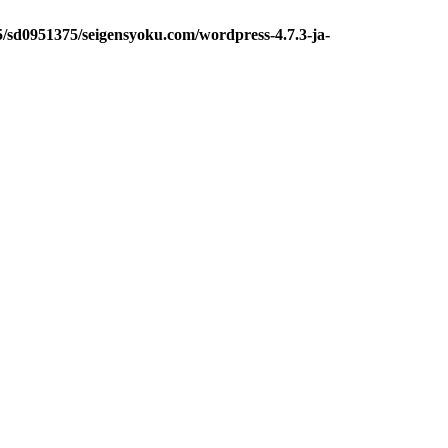
5/sd0951375/seigensyoku.com/wordpress-4.7.3-ja-