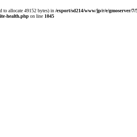
 to allocate 49152 bytes) in
/export/sd214/www/jp/r/e/gmoserver/7/
ite-health.php
on line
1045