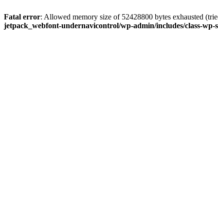
Fatal error
: Allowed memory size of 52428800 bytes exhausted (tried
jetpack_webfont-undernavicontrol/wp-admin/includes/class-wp-s