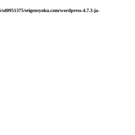
5/sd0951375/seigensyoku.com/wordpress-4.7.3-ja-