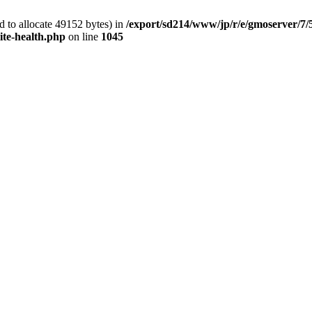
 to allocate 49152 bytes) in
/export/sd214/www/jp/r/e/gmoserver/7/
ite-health.php
on line
1045