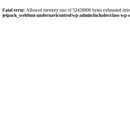
Fatal error
: Allowed memory size of 52428800 bytes exhausted (tried
jetpack_webfont-undernavicontrol/wp-admin/includes/class-wp-s