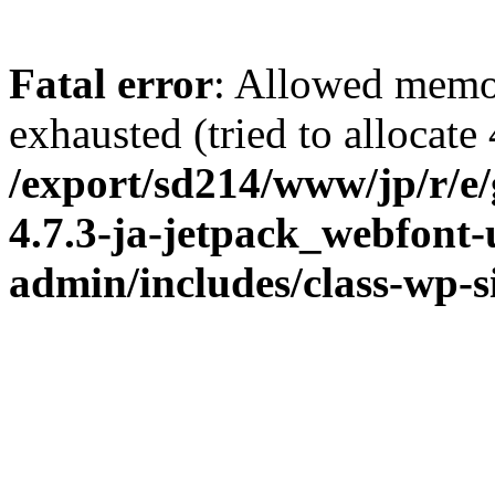
Fatal error
: Allowed memo
exhausted (tried to allocate
/export/sd214/www/jp/r/e
4.7.3-ja-jetpack_webfont
admin/includes/class-wp-s