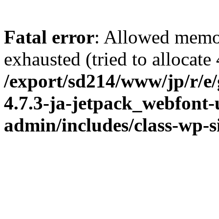
Fatal error
: Allowed memo
exhausted (tried to allocate
/export/sd214/www/jp/r/e
4.7.3-ja-jetpack_webfont
admin/includes/class-wp-s