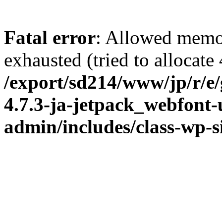
Fatal error
: Allowed memo
exhausted (tried to allocate
/export/sd214/www/jp/r/e
4.7.3-ja-jetpack_webfont
admin/includes/class-wp-s