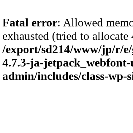
Fatal error
: Allowed memo
exhausted (tried to allocate
/export/sd214/www/jp/r/e
4.7.3-ja-jetpack_webfont
admin/includes/class-wp-s