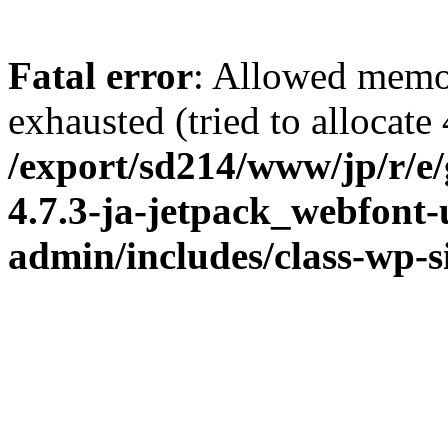
Fatal error
: Allowed memo
exhausted (tried to allocate
/export/sd214/www/jp/r/e
4.7.3-ja-jetpack_webfont
admin/includes/class-wp-s