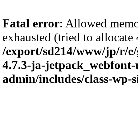
Fatal error
: Allowed memo
exhausted (tried to allocate
/export/sd214/www/jp/r/e
4.7.3-ja-jetpack_webfont
admin/includes/class-wp-s