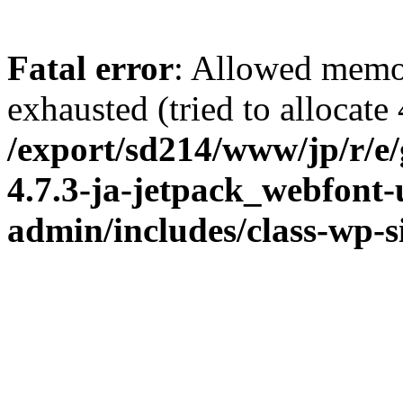
Fatal error
: Allowed memo
exhausted (tried to allocate
/export/sd214/www/jp/r/e
4.7.3-ja-jetpack_webfont
admin/includes/class-wp-s