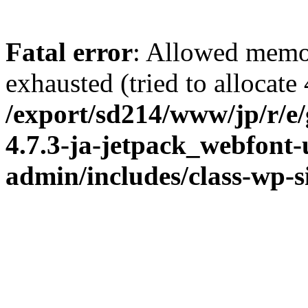
Fatal error
: Allowed memo
exhausted (tried to allocate
/export/sd214/www/jp/r/e
4.7.3-ja-jetpack_webfont
admin/includes/class-wp-s