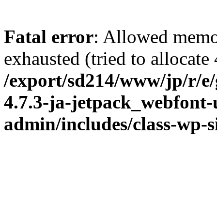
Fatal error
: Allowed memo
exhausted (tried to allocate
/export/sd214/www/jp/r/e
4.7.3-ja-jetpack_webfont
admin/includes/class-wp-s