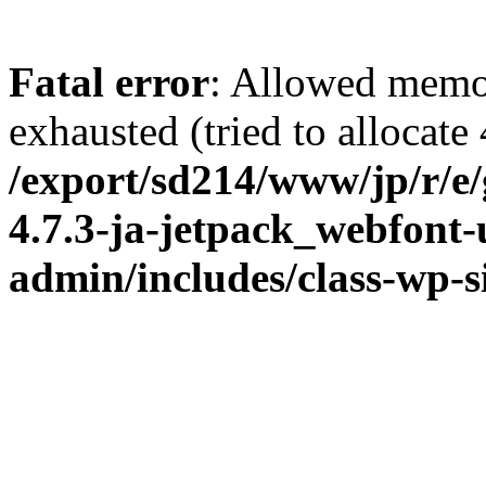
Fatal error
: Allowed memo
exhausted (tried to allocate
/export/sd214/www/jp/r/e
4.7.3-ja-jetpack_webfont
admin/includes/class-wp-s