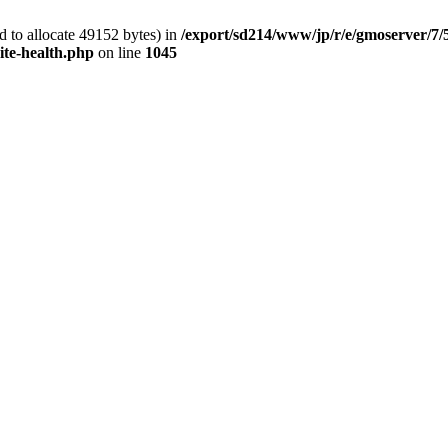
 to allocate 49152 bytes) in
/export/sd214/www/jp/r/e/gmoserver/7/
ite-health.php
on line
1045