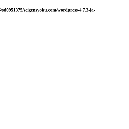
5/sd0951375/seigensyoku.com/wordpress-4.7.3-ja-