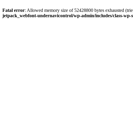
Fatal error
: Allowed memory size of 52428800 bytes exhausted (tried
jetpack_webfont-undernavicontrol/wp-admin/includes/class-wp-s