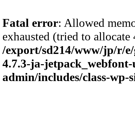
Fatal error
: Allowed memo
exhausted (tried to allocate
/export/sd214/www/jp/r/e
4.7.3-ja-jetpack_webfont
admin/includes/class-wp-s