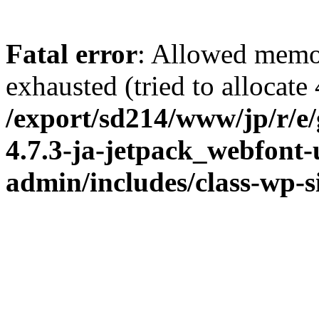
Fatal error
: Allowed memo
exhausted (tried to allocate
/export/sd214/www/jp/r/e
4.7.3-ja-jetpack_webfont
admin/includes/class-wp-s