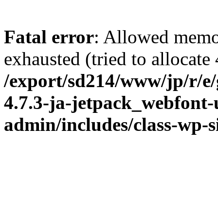
Fatal error
: Allowed memo
exhausted (tried to allocate
/export/sd214/www/jp/r/e
4.7.3-ja-jetpack_webfont
admin/includes/class-wp-s