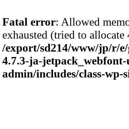
Fatal error
: Allowed memo
exhausted (tried to allocate
/export/sd214/www/jp/r/e
4.7.3-ja-jetpack_webfont
admin/includes/class-wp-s