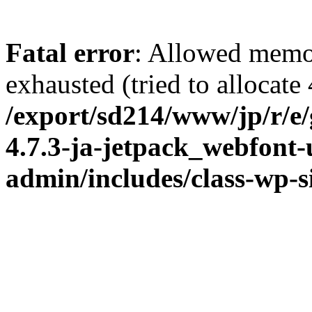
Fatal error
: Allowed memo
exhausted (tried to allocate
/export/sd214/www/jp/r/e
4.7.3-ja-jetpack_webfont
admin/includes/class-wp-s