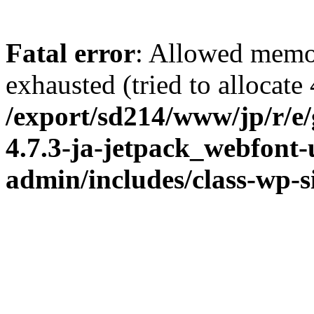
Fatal error
: Allowed memo
exhausted (tried to allocate
/export/sd214/www/jp/r/e
4.7.3-ja-jetpack_webfont
admin/includes/class-wp-s