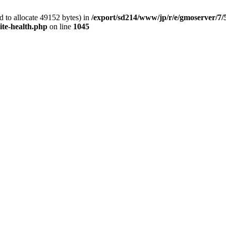
 to allocate 49152 bytes) in
/export/sd214/www/jp/r/e/gmoserver/7/
ite-health.php
on line
1045