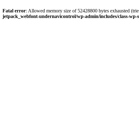
Fatal error
: Allowed memory size of 52428800 bytes exhausted (tried
jetpack_webfont-undernavicontrol/wp-admin/includes/class-wp-s