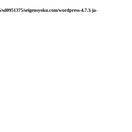
5/sd0951375/seigensyoku.com/wordpress-4.7.3-ja-