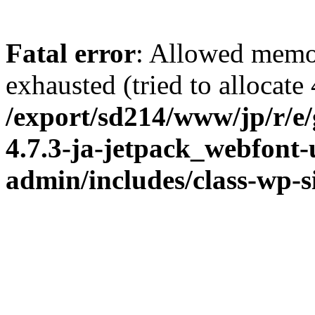
Fatal error
: Allowed memo
exhausted (tried to allocate
/export/sd214/www/jp/r/e
4.7.3-ja-jetpack_webfont
admin/includes/class-wp-s