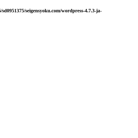
5/sd0951375/seigensyoku.com/wordpress-4.7.3-ja-