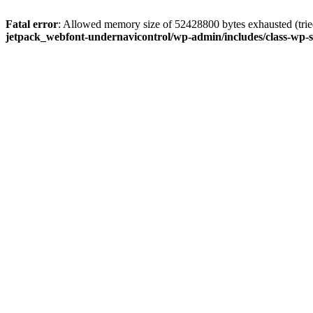
Fatal error
: Allowed memory size of 52428800 bytes exhausted (tried
jetpack_webfont-undernavicontrol/wp-admin/includes/class-wp-s