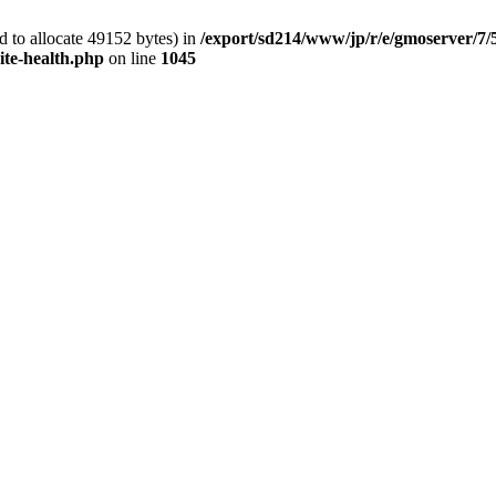
 to allocate 49152 bytes) in
/export/sd214/www/jp/r/e/gmoserver/7/
ite-health.php
on line
1045